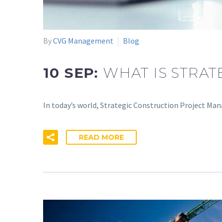
By
CVG Management
Blog
10 SEP:
WHAT IS STRA
In today’s world, Strategic Construction Project Man
READ MORE