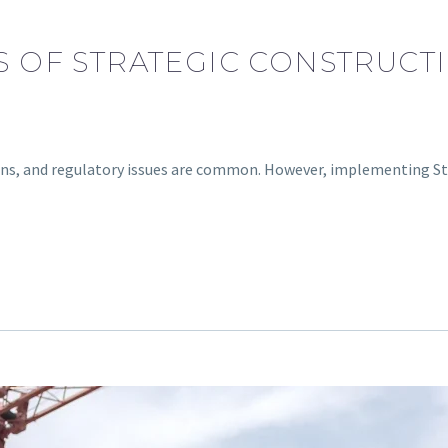
TS OF STRATEGIC CONSTRUCT
erruns, and regulatory issues are common. However, implementing