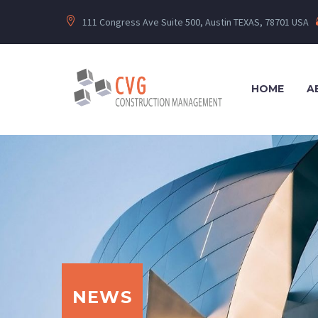
111 Congress Ave Suite 500, Austin TEXAS, 78701 USA
HOME
A
NEWS