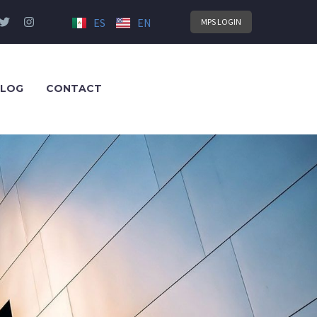
ES
EN
MPS LOGIN
LOG
CONTACT