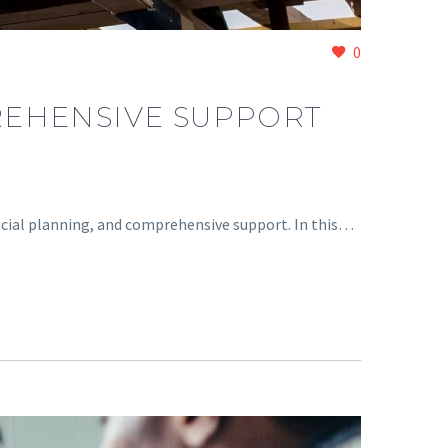
0
REHENSIVE SUPPORT
ncial planning, and comprehensive support. In this…