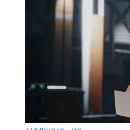
By
CVG Management
Blog