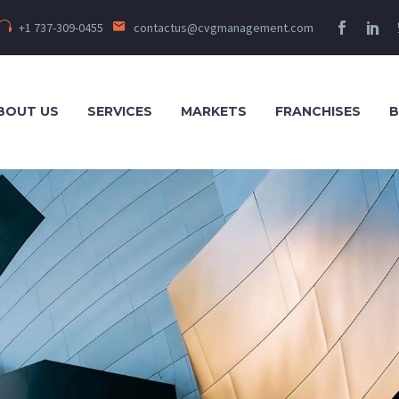
+1 737-309-0455
contactus@cvgmanagement.com
BOUT US
SERVICES
MARKETS
FRANCHISES
B