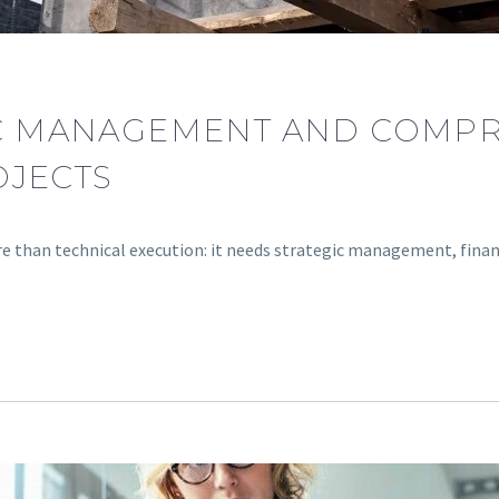
IC MANAGEMENT AND COMP
OJECTS
re than technical execution: it needs strategic management, fina