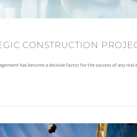
TEGIC CONSTRUCTION PROJ
agement has become a decisive factor for the success of any real 