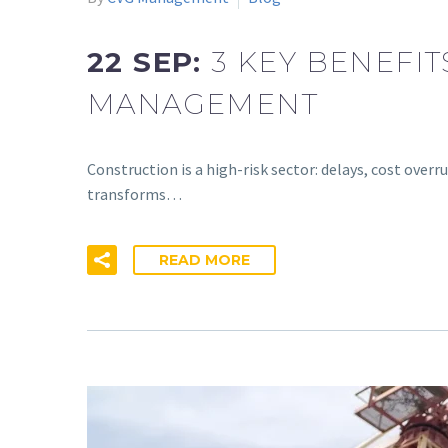
22 SEP:
3 KEY BENEFI
MANAGEMENT
Construction is a high-risk sector: delays, cost ov
transforms…
READ MORE