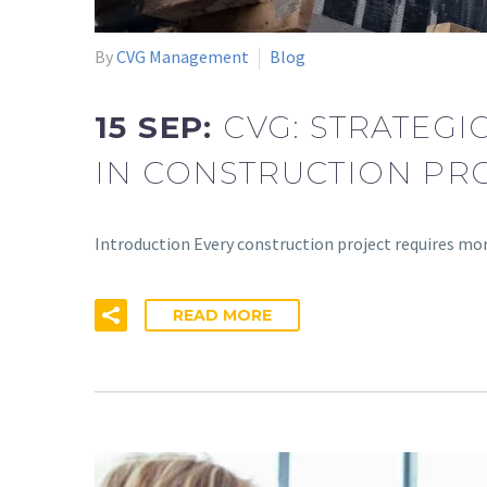
By
CVG Management
Blog
15 SEP:
CVG: STRATEG
IN CONSTRUCTION PR
Introduction Every construction project requires mo
READ MORE