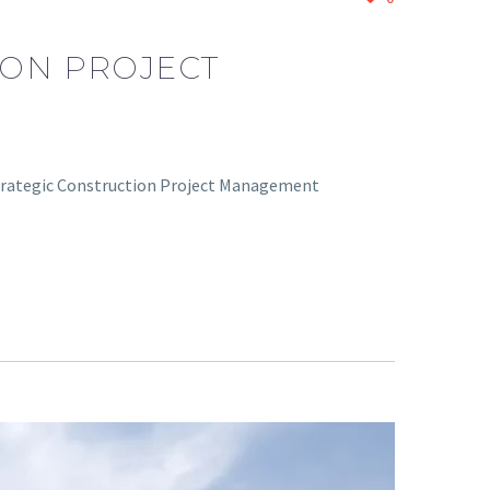
ION PROJECT
 Strategic Construction Project Management