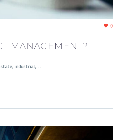
0
ECT MANAGEMENT?
estate, industrial,…